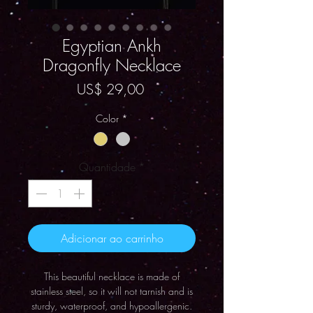
Egyptian Ankh
Dragonfly Necklace
Preço
US$ 29,00
Color
*
Quantidade
*
Adicionar ao carrinho
This beautiful necklace is made of
stainless steel, so it will not tarnish and is
sturdy, waterproof, and hypoallergenic.