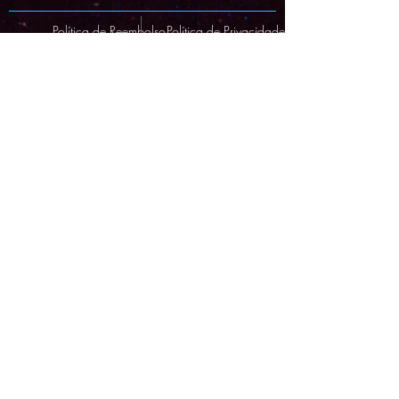
Política de Reembolso
Política de Privacidade
© Copyright Protected